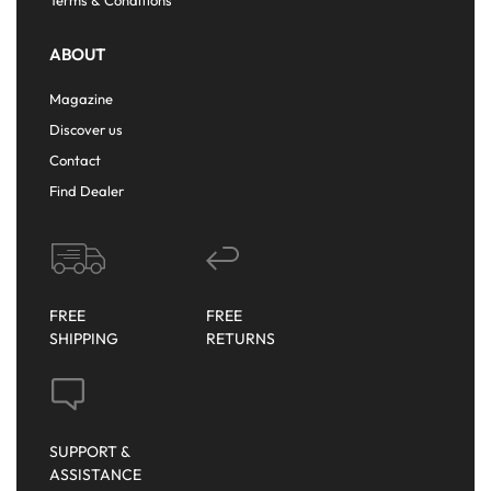
ABOUT
Magazine
Discover us
Contact
Find Dealer
FREE
FREE
SHIPPING
RETURNS
SUPPORT &
ASSISTANCE