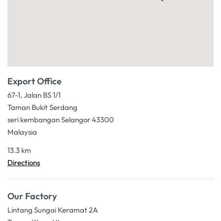
Export Office
67-1, Jalan BS 1/1
Taman Bukit Serdang
seri kembangan Selangor 43300
Malaysia
13.3 km
Directions
Our Factory
Lintang Sungai Keramat 2A