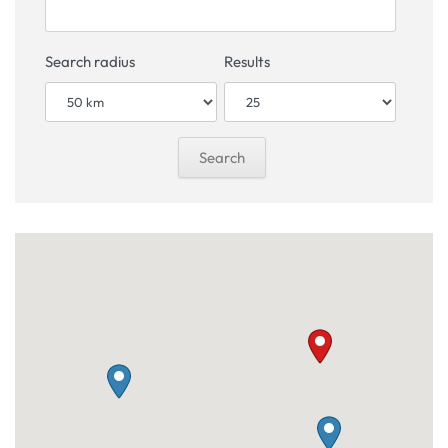
Search radius
Results