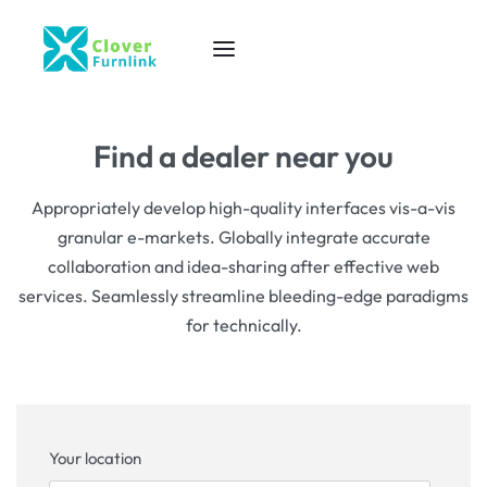
Find a dealer near you
Appropriately develop high-quality interfaces vis-a-vis
granular e-markets. Globally integrate accurate
collaboration and idea-sharing after effective web
services. Seamlessly streamline bleeding-edge paradigms
for technically.
Your location