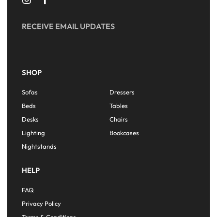
RECEIVE EMAIL UPDATES
SHOP
Sofas
Dressers
Beds
Tables
Desks
Chairs
Lighting
Bookcases
Nightstands
HELP
FAQ
Privacy Policy
Terms & Conditions