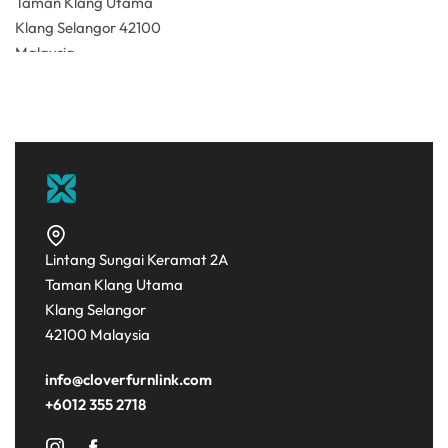
Taman Klang Utama
Klang Selangor 42100
Malaysia
31.1 km
Directions
Lintang Sungai Keramat 2A
Taman Klang Utama
Klang Selangor
42100 Malaysia
info@cloverfurnlink.com
+6012 355 2718