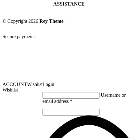
ASSISTANCE
© Copyright 2026
Rey Theme
.
Secure payments
ACCOUNT
Wishlist
Login
Wishlist
Username or
email address
*