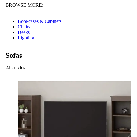
BROWSE MORE:
Bookcases & Cabinets
Chairs
Desks
Lighting
Sofas
23 articles