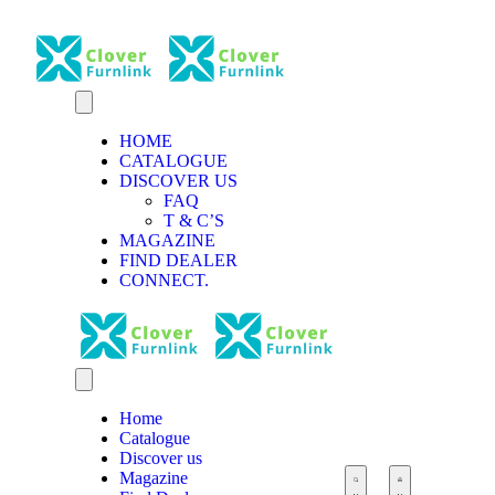
HOME
CATALOGUE
DISCOVER US
FAQ
T & C’S
MAGAZINE
FIND DEALER
CONNECT.
Home
Catalogue
Discover us
Magazine