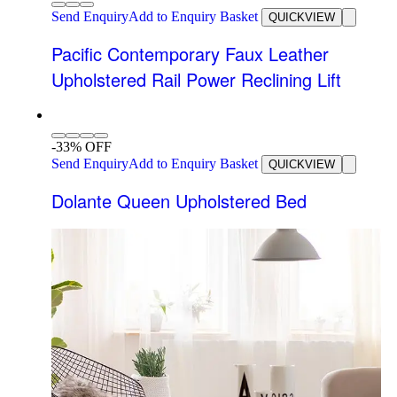
Send Enquiry
Add to Enquiry Basket
QUICKVIEW
Pacific Contemporary Faux Leather
Upholstered Rail Power Reclining Lift
-33% OFF
Send Enquiry
Add to Enquiry Basket
QUICKVIEW
Dolante Queen Upholstered Bed