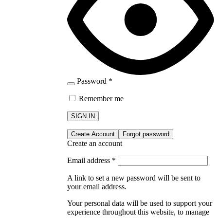
Password
*
Remember me
SIGN IN
Create Account
Forgot password
Create an account
Email address
*
A link to set a new password will be sent to
your email address.
Your personal data will be used to support your
experience throughout this website, to manage