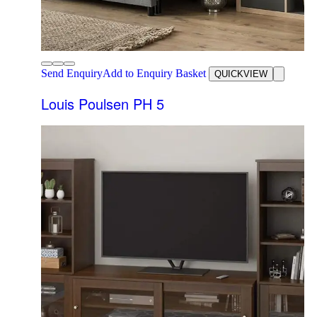
Send Enquiry
Add to Enquiry Basket
QUICKVIEW
Louis Poulsen PH 5