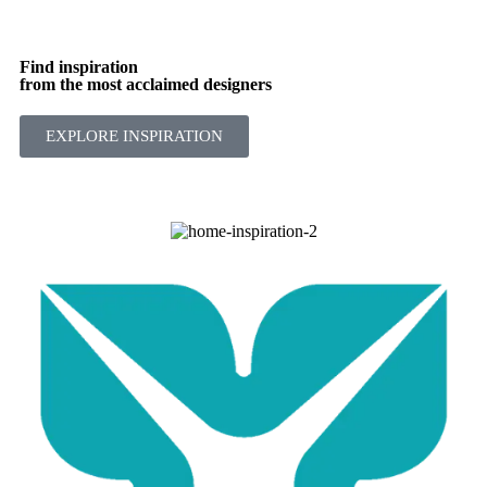
Find inspiration
from the most acclaimed designers
EXPLORE INSPIRATION