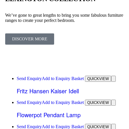
We’ve gone to great lengths to bring you some fabulous furniture
ranges to create your perfect bedroom.
DISCOVER MORE
Send Enquiry
Add to Enquiry Basket
QUICKVIEW
Fritz Hansen Kaiser Idell
Send Enquiry
Add to Enquiry Basket
QUICKVIEW
Flowerpot Pendant Lamp
Send Enquiry
Add to Enquiry Basket
QUICKVIEW