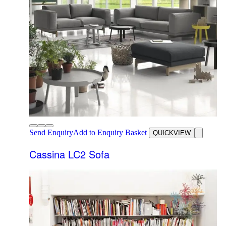
Send Enquiry
Add to Enquiry Basket
QUICKVIEW
Cassina LC2 Sofa