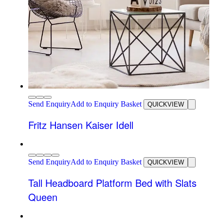
Send Enquiry
Add to Enquiry Basket
QUICKVIEW
Fritz Hansen Kaiser Idell
Send Enquiry
Add to Enquiry Basket
QUICKVIEW
Tall Headboard Platform Bed with Slats
Queen