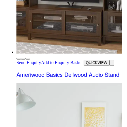
Send Enquiry
Add to Enquiry Basket
QUICKVIEW
Ameriwood Basics Dellwood Audio Stand