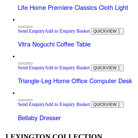
Life Home Premiere Classics Cloth Light
Send Enquiry
Add to Enquiry Basket
QUICKVIEW
Vitra Noguchi Coffee Table
Send Enquiry
Add to Enquiry Basket
QUICKVIEW
Triangle-Leg Home Office Computer Desk
Send Enquiry
Add to Enquiry Basket
QUICKVIEW
Bellaby Dresser
LEXINGTON COLLECTION