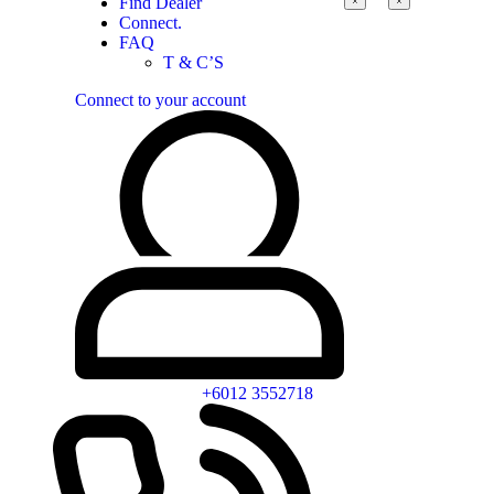
Find Dealer
Connect.
FAQ
T & C’S
Connect to your account
+6012 3552718