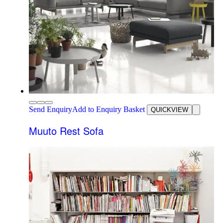
Send Enquiry
Add to Enquiry Basket
QUICKVIEW
Muuto Rest Sofa