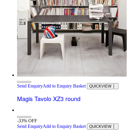
Send Enquiry
Add to Enquiry Basket
QUICKVIEW
Magis Tavolo XZ3 round
-33% OFF
Send Enquiry
Add to Enquiry Basket
QUICKVIEW