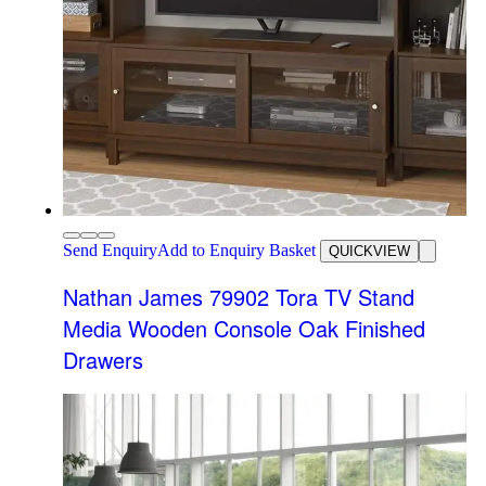
Send Enquiry
Add to Enquiry Basket
QUICKVIEW
Nathan James 79902 Tora TV Stand
Media Wooden Console Oak Finished
Drawers