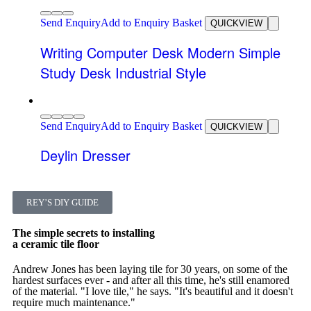
Send Enquiry
Add to Enquiry Basket
QUICKVIEW
Writing Computer Desk Modern Simple
Study Desk Industrial Style
Send Enquiry
Add to Enquiry Basket
QUICKVIEW
Deylin Dresser
REY’S DIY GUIDE
The simple secrets to installing
a ceramic tile floor
Andrew Jones has been laying tile for 30 years, on some of the
hardest surfaces ever - and after all this time, he's still enamored
of the material. "I love tile," he says. "It's beautiful and it doesn't
require much maintenance."