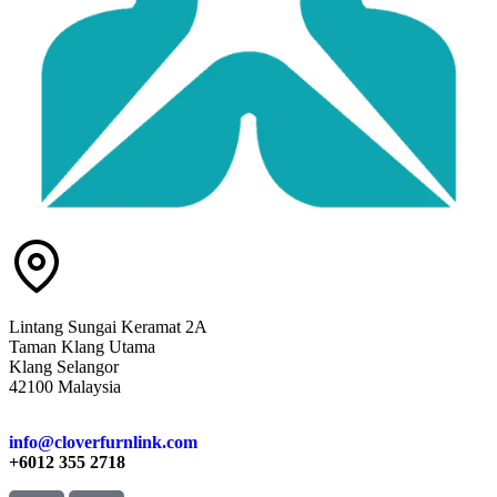
Lintang Sungai Keramat 2A
Taman Klang Utama
Klang Selangor
42100 Malaysia
info@cloverfurnlink.com
+6012 355 2718