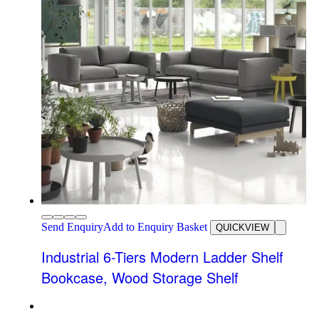
Send Enquiry
Add to Enquiry Basket
QUICKVIEW
Industrial 6-Tiers Modern Ladder Shelf
Bookcase, Wood Storage Shelf