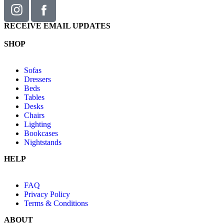
RECEIVE EMAIL UPDATES
SHOP
Sofas
Dressers
Beds
Tables
Desks
Chairs
Lighting
Bookcases
Nightstands
HELP
FAQ
Privacy Policy
Terms & Conditions
ABOUT