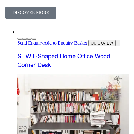
DISCOVER MORE
Send Enquiry
Add to Enquiry Basket
QUICKVIEW
SHW L-Shaped Home Office Wood
Corner Desk