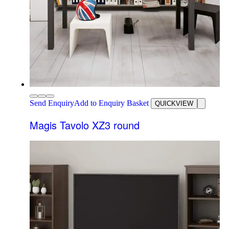
Send Enquiry
Add to Enquiry Basket
QUICKVIEW
Magis Tavolo XZ3 round