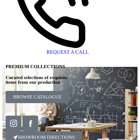
REQUEST A CALL
PREMIUM COLLECTIONS
Curated selections of exquisite
items from our production
BROWSE CATALOGUE
SHOWROOM DIRECTIONS