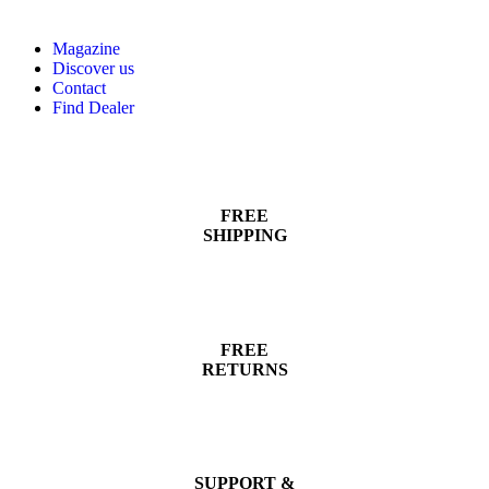
Magazine
Discover us
Contact
Find Dealer
FREE
SHIPPING
FREE
RETURNS
SUPPORT &