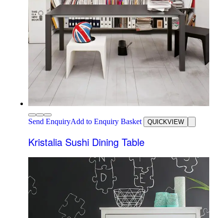
Send Enquiry
Add to Enquiry Basket
QUICKVIEW
Kristalia Sushi Dining Table