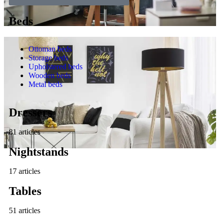
Beds
Ottoman beds
Storage beds
Upholstered beds
Wooden beds
Metal beds
Dressers
81 articles
Nightstands
17 articles
Tables
51 articles