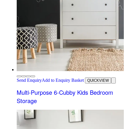
Send Enquiry
Add to Enquiry Basket
QUICKVIEW
Multi-Purpose 6-Cubby Kids Bedroom
Storage