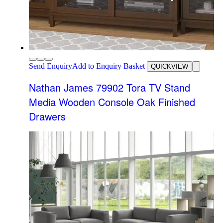
Send Enquiry
Add to Enquiry Basket
QUICKVIEW
Nathan James 79902 Tora TV Stand
Media Wooden Console Oak Finished
Drawers