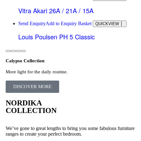
Vitra Akari 26A / 21A / 15A
Send Enquiry
Add to Enquiry Basket
QUICKVIEW
Louis Poulsen PH 5 Classic
Calypso Collection
More light for the daily routine.
DISCOVER MORE
NORDIKA
COLLECTION
We’ve gone to great lengths to bring you some fabulous furniture
ranges to create your perfect bedroom.