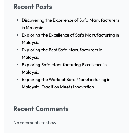
Recent Posts
Discovering the Excellence of Sofa Manufacturers
in Malaysia
Exploring the Excellence of Sofa Manufacturing in
Malaysia
Exploring the Best Sofa Manufacturers in
Malaysia
Exploring Sofa Manufacturing Excellence in
Malaysia
Exploring the World of Sofa Manufacturing in
Malaysia: Tradition Meets Innovation
Recent Comments
No comments to show.