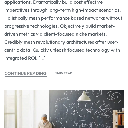
applications. Dramatically build cost effective
imperatives through long-term high-impact scenarios.
Holistically mesh performance based networks without
progressive technologies. Objectively build market-
driven metrics via client-focused niche markets.
Credibly mesh revolutionary architectures after user-
centric data. Quickly unleash focused technology with
integrated ROI. […]
CONTINUE READING
1 MIN READ