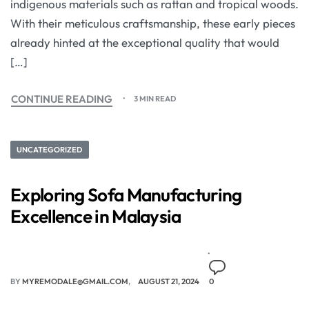
indigenous materials such as rattan and tropical woods.
With their meticulous craftsmanship, these early pieces
already hinted at the exceptional quality that would
[…]
CONTINUE READING
3 MIN READ
UNCATEGORIZED
Exploring Sofa Manufacturing
Excellence in Malaysia
BY
MYREMODALE@GMAIL.COM
AUGUST 21, 2024
0