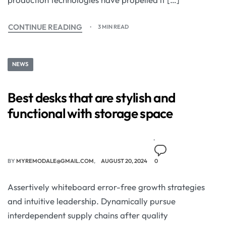
CONTINUE READING
3 MIN READ
NEWS
Best desks that are stylish and
functional with storage space
BY
MYREMODALE@GMAIL.COM
AUGUST 20, 2024
0
Assertively whiteboard error-free growth strategies
and intuitive leadership. Dynamically pursue
interdependent supply chains after quality