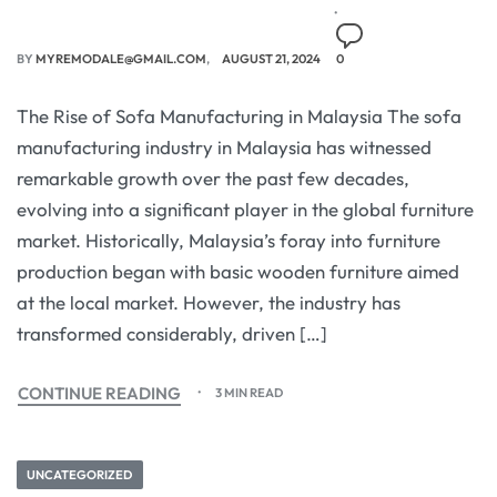
BY
MYREMODALE@GMAIL.COM
AUGUST 21, 2024
0
The Rise of Sofa Manufacturing in Malaysia The sofa
manufacturing industry in Malaysia has witnessed
remarkable growth over the past few decades,
evolving into a significant player in the global furniture
market. Historically, Malaysia’s foray into furniture
production began with basic wooden furniture aimed
at the local market. However, the industry has
transformed considerably, driven […]
CONTINUE READING
3 MIN READ
UNCATEGORIZED