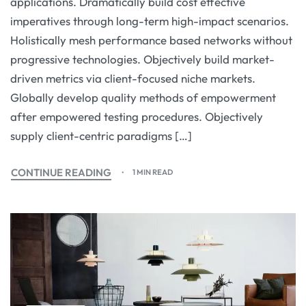
applications. Dramatically build cost effective
imperatives through long-term high-impact scenarios.
Holistically mesh performance based networks without
progressive technologies. Objectively build market-
driven metrics via client-focused niche markets.
Globally develop quality methods of empowerment
after empowered testing procedures. Objectively
supply client-centric paradigms […]
CONTINUE READING
1 MIN READ