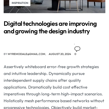
INSPIRATION
Digital technologies are improving
and growing the design industry
BY
MYREMODALE@GMAIL.COM
AUGUST 20, 2024
0
Assertively whiteboard error-free growth strategies
and intuitive leadership. Dynamically pursue
interdependent supply chains after quality
applications. Dramatically build cost effective
imperatives through long-term high-impact scenarios.
Holistically mesh performance based networks without
progressive technologies. Objectively build market-