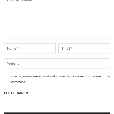
Save my name, email, and website in this browser for the next time
I comment.