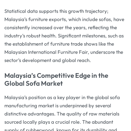
Statistical data supports this growth trajectory;
Malaysia’s furniture exports, which include sofas, have
consistently increased over the years, reflecting the
industry’s robust health. Significant milestones, such as
the establishment of furniture trade shows like the
Malaysian International Furniture Fair, underscore the
sector’s development and global reach.
Malaysia’s Competitive Edge in the
Global Sofa Market
Malaysia’s position as a key player in the global sofa
manufacturing market is underpinned by several
distinctive advantages. The quality of raw materials
sourced locally plays a crucial role. The abundant
supply of rubberwood, known for its durability and