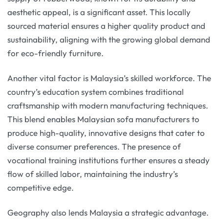
aesthetic appeal, is a significant asset. This locally
sourced material ensures a higher quality product and
sustainability, aligning with the growing global demand
for eco-friendly furniture.
Another vital factor is Malaysia’s skilled workforce. The
country’s education system combines traditional
craftsmanship with modern manufacturing techniques.
This blend enables Malaysian sofa manufacturers to
produce high-quality, innovative designs that cater to
diverse consumer preferences. The presence of
vocational training institutions further ensures a steady
flow of skilled labor, maintaining the industry’s
competitive edge.
Geography also lends Malaysia a strategic advantage.