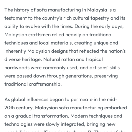
The history of sofa manufacturing in Malaysia is a
testament to the country’s rich cultural tapestry and its
ability to evolve with the times. During the early days,
Malaysian craftsmen relied heavily on traditional
techniques and local materials, creating unique and
inherently Malaysian designs that reflected the nation’s
diverse heritage. Natural rattan and tropical
hardwoods were commonly used, and artisans’ skills
were passed down through generations, preserving
traditional craftsmanship.
As global influences began to permeate in the mid-
20th century, Malaysian sofa manufacturing embarked
on a gradual transformation. Modern techniques and
technologies were slowly integrated, bringing new