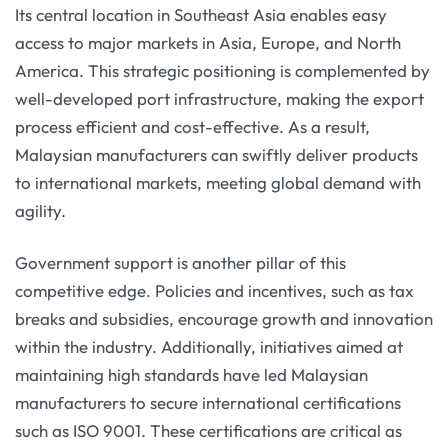
Its central location in Southeast Asia enables easy
access to major markets in Asia, Europe, and North
America. This strategic positioning is complemented by
well-developed port infrastructure, making the export
process efficient and cost-effective. As a result,
Malaysian manufacturers can swiftly deliver products
to international markets, meeting global demand with
agility.
Government support is another pillar of this
competitive edge. Policies and incentives, such as tax
breaks and subsidies, encourage growth and innovation
within the industry. Additionally, initiatives aimed at
maintaining high standards have led Malaysian
manufacturers to secure international certifications
such as ISO 9001. These certifications are critical as