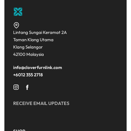
Lintang Sungai Keramat 2A
Taman Klang Utama
Klang Selangor
42100 Malaysia
info@cloverfurnlink.com
+6012 355 2718
RECEIVE EMAIL UPDATES