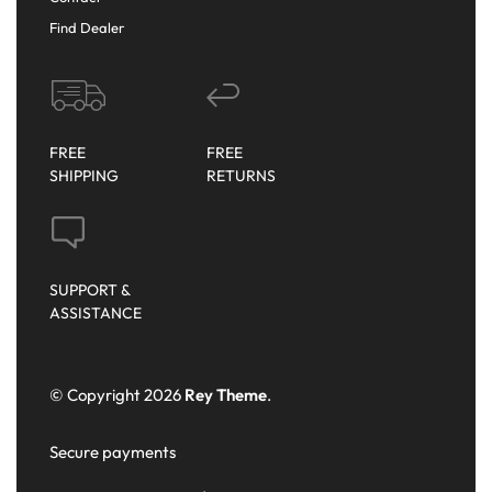
Find Dealer
FREE
FREE
SHIPPING
RETURNS
SUPPORT &
ASSISTANCE
© Copyright 2026
Rey Theme
.
Secure payments