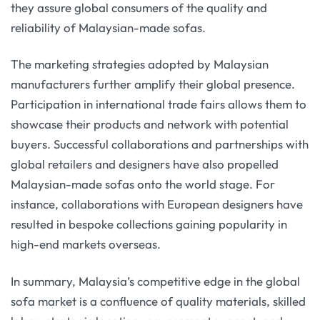
they assure global consumers of the quality and
reliability of Malaysian-made sofas.
The marketing strategies adopted by Malaysian
manufacturers further amplify their global presence.
Participation in international trade fairs allows them to
showcase their products and network with potential
buyers. Successful collaborations and partnerships with
global retailers and designers have also propelled
Malaysian-made sofas onto the world stage. For
instance, collaborations with European designers have
resulted in bespoke collections gaining popularity in
high-end markets overseas.
In summary, Malaysia’s competitive edge in the global
sofa market is a confluence of quality materials, skilled