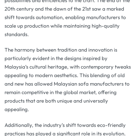
possibilities and efficiencies to the craft. The end of the
20th century and the dawn of the 21st saw a marked
shift towards automation, enabling manufacturers to
scale up production while maintaining high-quality
standards.
The harmony between tradition and innovation is
particularly evident in the designs inspired by
Malaysia’s cultural heritage, with contemporary tweaks
appealing to modern aesthetics. This blending of old
and new has allowed Malaysian sofa manufacturers to
remain competitive in the global market, offering
products that are both unique and universally
appealing.
Additionally, the industry’s shift towards eco-friendly
practices has played a significant role in its evolution.