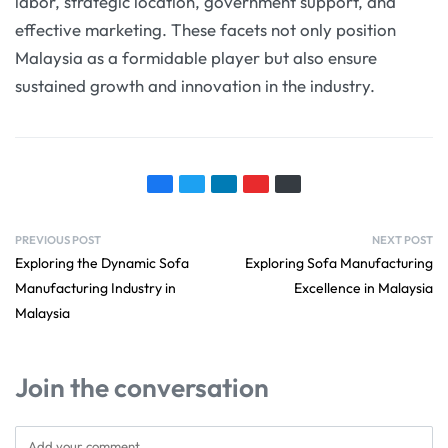
labor, strategic location, government support, and
effective marketing. These facets not only position
Malaysia as a formidable player but also ensure
sustained growth and innovation in the industry.
PREVIOUS POST
NEXT POST
Exploring the Dynamic Sofa
Exploring Sofa Manufacturing
Manufacturing Industry in
Excellence in Malaysia
Malaysia
Join the conversation