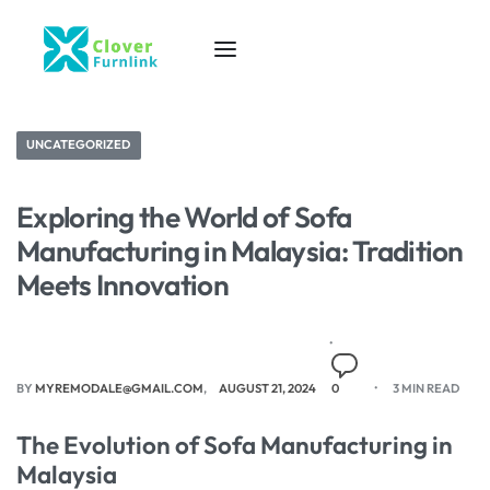
UNCATEGORIZED
Exploring the World of Sofa
Manufacturing in Malaysia: Tradition
Meets Innovation
BY
MYREMODALE@GMAIL.COM
AUGUST 21, 2024
0
3 MIN READ
The Evolution of Sofa Manufacturing in
Malaysia