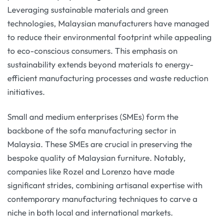
Leveraging sustainable materials and green
technologies, Malaysian manufacturers have managed
to reduce their environmental footprint while appealing
to eco-conscious consumers. This emphasis on
sustainability extends beyond materials to energy-
efficient manufacturing processes and waste reduction
initiatives.
Small and medium enterprises (SMEs) form the
backbone of the sofa manufacturing sector in
Malaysia. These SMEs are crucial in preserving the
bespoke quality of Malaysian furniture. Notably,
companies like Rozel and Lorenzo have made
significant strides, combining artisanal expertise with
contemporary manufacturing techniques to carve a
niche in both local and international markets.