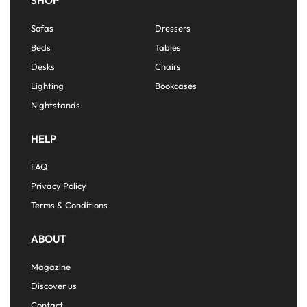
SHOP
Sofas
Dressers
Beds
Tables
Desks
Chairs
Lighting
Bookcases
Nightstands
HELP
FAQ
Privacy Policy
Terms & Conditions
ABOUT
Magazine
Discover us
Contact