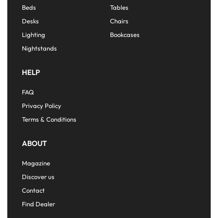
Beds
Tables
Desks
Chairs
Lighting
Bookcases
Nightstands
HELP
FAQ
Privacy Policy
Terms & Conditions
ABOUT
Magazine
Discover us
Contact
Find Dealer