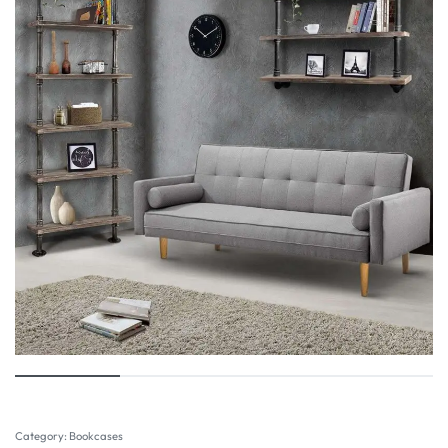
Category:
Bookcases