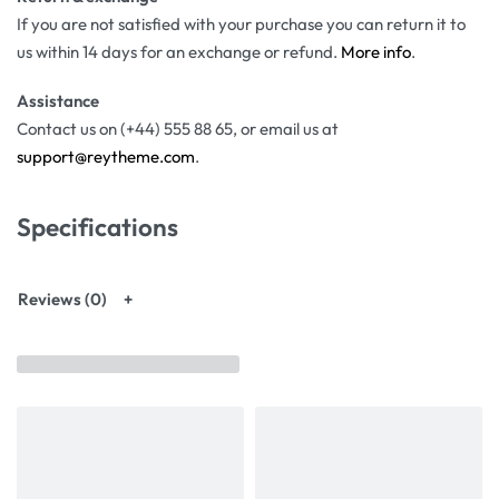
If you are not satisfied with your purchase you can return it to
us within 14 days for an exchange or refund.
More info
.
Assistance
Contact us on (+44) 555 88 65, or email us at
support@reytheme.com
.
Specifications
Reviews (0)