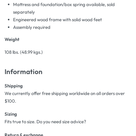
Mattress and foundation/box spring available, sold
separately
Engineered wood frame with solid wood feet
Assembly required
Weight
108 lbs. (48.99 kgs.)
Information
Shipping
We currently offer free shipping worldwide on all orders over
$100.
Sizing
Fits true to size. Do you need size advice?
Return & exchange