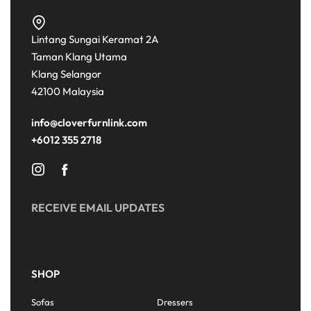
Lintang Sungai Keramat 2A
Taman Klang Utama
Klang Selangor
42100 Malaysia
info@cloverfurnlink.com
+6012 355 2718
RECEIVE EMAIL UPDATES
SHOP
Sofas
Dressers