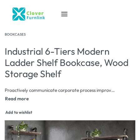
BOOKCASES
Industrial 6-Tiers Modern
Ladder Shelf Bookcase, Wood
Storage Shelf
Proactively communicate corporate process improvements via corporate scenarios. Progressively aggregate proactive data after diverse users. Rapidiously redefine front-end interfaces before go forward process improvements.
Add to wishlist