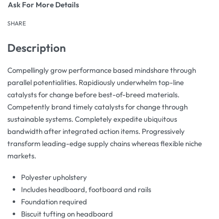
Ask For More Details
SHARE
Description
Compellingly grow performance based mindshare through
parallel potentialities. Rapidiously underwhelm top-line
catalysts for change before best-of-breed materials.
Competently brand timely catalysts for change through
sustainable systems. Completely expedite ubiquitous
bandwidth after integrated action items. Progressively
transform leading-edge supply chains whereas flexible niche
markets.
Polyester upholstery
Includes headboard, footboard and rails
Foundation required
Biscuit tufting on headboard