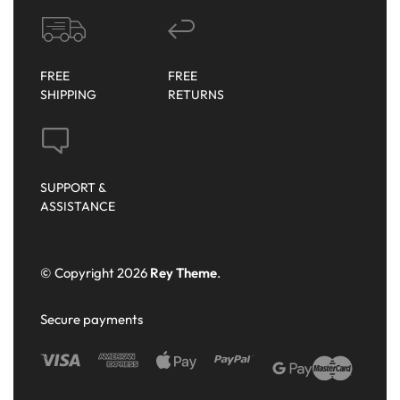
FREE
FREE
SHIPPING
RETURNS
SUPPORT &
ASSISTANCE
© Copyright 2026
Rey Theme
.
Secure payments