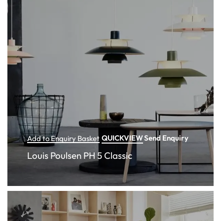
QUICKVIEW
Send Enquiry
Add to Enquiry Basket
Louis Poulsen PH 5 Classic