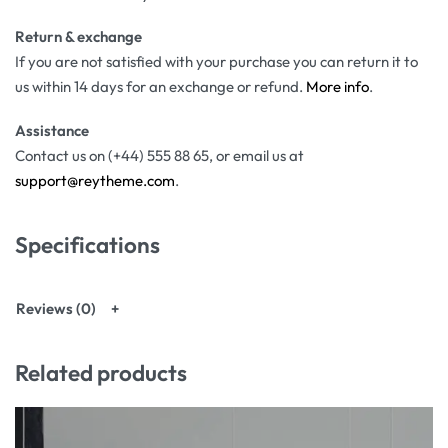
Return & exchange
If you are not satisfied with your purchase you can return it to
us within 14 days for an exchange or refund.
More info
.
Assistance
Contact us on (+44) 555 88 65, or email us at
support@reytheme.com
.
Specifications
Reviews (0)
Related products