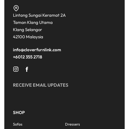
Lintang Sungai Keramat 2A
Taman Klang Utama
Klang Selangor
42100 Malaysia
info@cloverfurnlink.com
+6012 355 2718
RECEIVE EMAIL UPDATES
SHOP
Sofas
Dressers