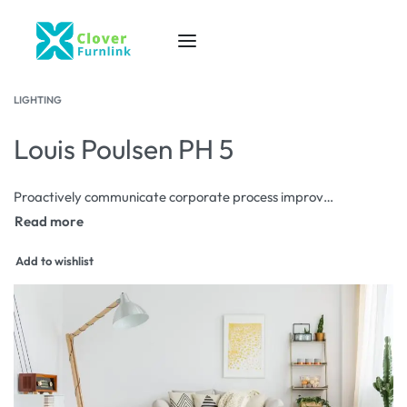
LIGHTING
Louis Poulsen PH 5
Proactively communicate corporate process improvements via corporate scenarios. Progressively aggregate proactive data after diverse users. Rapidiously redefine front-end interfaces before go forward process improvements.
Add to wishlist