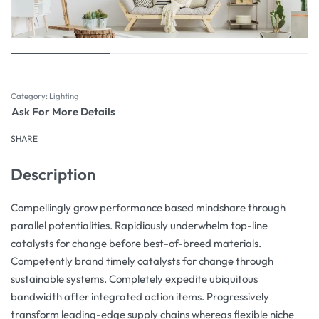
Category:
Lighting
Ask For More Details
SHARE
Description
Compellingly grow performance based mindshare through
parallel potentialities. Rapidiously underwhelm top-line
catalysts for change before best-of-breed materials.
Competently brand timely catalysts for change through
sustainable systems. Completely expedite ubiquitous
bandwidth after integrated action items. Progressively
transform leading-edge supply chains whereas flexible niche