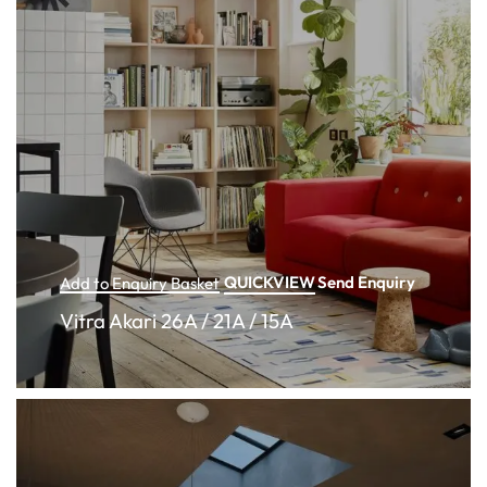
QUICKVIEW
Send Enquiry
Add to Enquiry Basket
Vitra Akari 26A / 21A / 15A