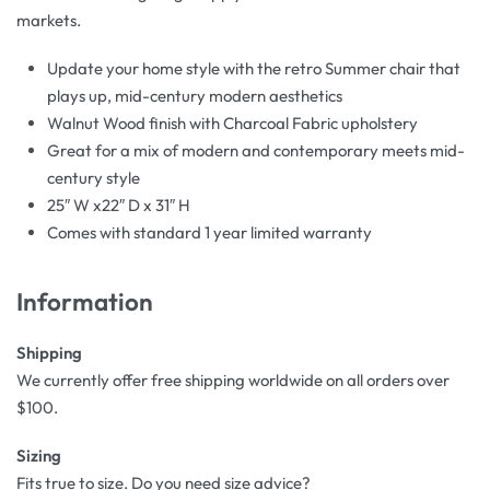
markets.
Update your home style with the retro Summer chair that
plays up, mid-century modern aesthetics
Walnut Wood finish with Charcoal Fabric upholstery
Great for a mix of modern and contemporary meets mid-
century style
25″ W x22″ D x 31″ H
Comes with standard 1 year limited warranty
Information
Shipping
We currently offer free shipping worldwide on all orders over
$100.
Sizing
Fits true to size. Do you need size advice?