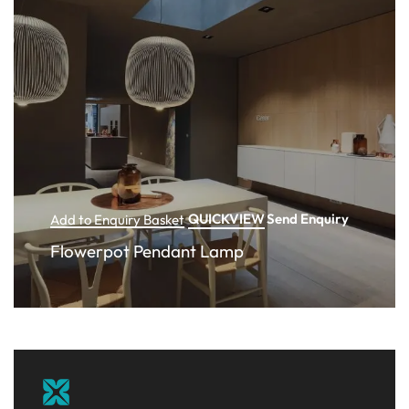
QUICKVIEW
Send Enquiry
Add to Enquiry Basket
Flowerpot Pendant Lamp