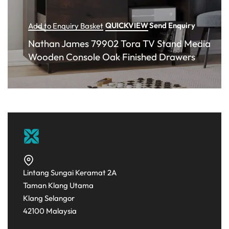
QUICKVIEW
Send Enquiry
Add to Enquiry Basket
Nathan James 79902 Tora TV Stand Media
Wooden Console Oak Finished Drawers
Lintang Sungai Keramat 2A
Taman Klang Utama
Klang Selangor
42100 Malaysia