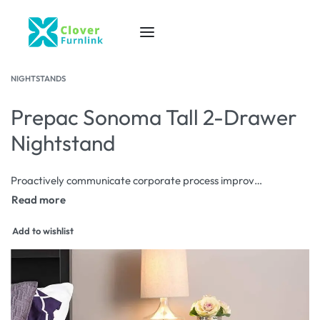
NIGHTSTANDS
Prepac Sonoma Tall 2-Drawer
Nightstand
Proactively communicate corporate process improvements via corporate scenarios. Progressively aggregate proactive data after diverse users. Rapidiously redefine front-end interfaces before go forward process improvements.
Add to wishlist