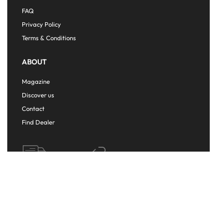
FAQ
Privacy Policy
Terms & Conditions
ABOUT
Magazine
Discover us
Contact
Find Dealer
FREE
FREE
SHIPPING
RETURNS