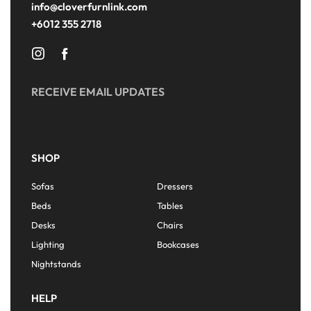
info@cloverfurnlink.com
+6012 355 2718
RECEIVE EMAIL UPDATES
SHOP
Sofas
Dressers
Beds
Tables
Desks
Chairs
Lighting
Bookcases
Nightstands
HELP