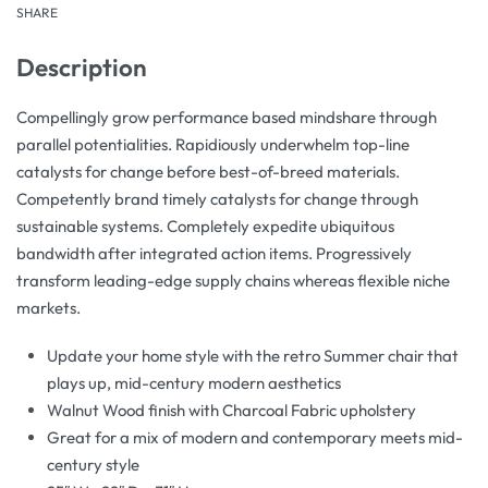
SHARE
Description
Compellingly grow performance based mindshare through
parallel potentialities. Rapidiously underwhelm top-line
catalysts for change before best-of-breed materials.
Competently brand timely catalysts for change through
sustainable systems. Completely expedite ubiquitous
bandwidth after integrated action items. Progressively
transform leading-edge supply chains whereas flexible niche
markets.
Update your home style with the retro Summer chair that
plays up, mid-century modern aesthetics
Walnut Wood finish with Charcoal Fabric upholstery
Great for a mix of modern and contemporary meets mid-
century style