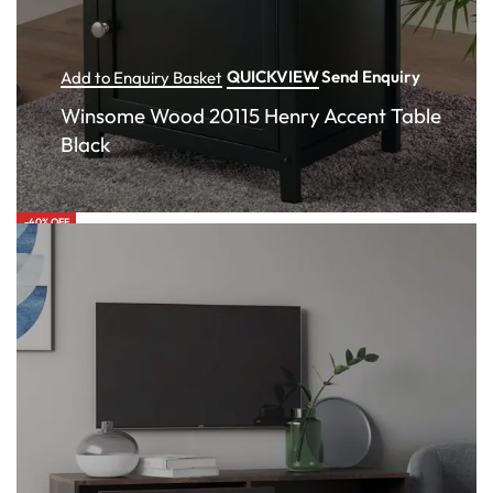
QUICKVIEW
Send Enquiry
Add to Enquiry Basket
Winsome Wood 20115 Henry Accent Table
Black
-40% OFF