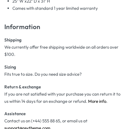
25″ W x22″ D x 31″ H
Comes with standard 1 year limited warranty
Information
Shipping
We currently offer free shipping worldwide on all orders over
$100.
Sizing
Fits true to size. Do you need size advice?
Return & exchange
If you are not satisfied with your purchase you can return it to
us within 14 days for an exchange or refund.
More info
.
Assistance
Contact us on (+44) 555 88 65, or email us at
support@reytheme.com
.