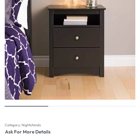
Category:
Nightstands
Ask For More Details