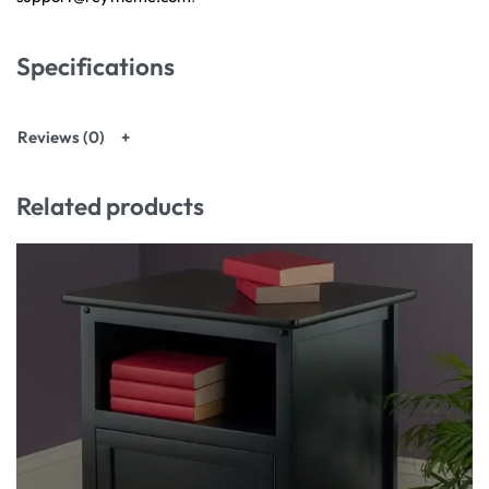
Specifications
Reviews (0)
Related products