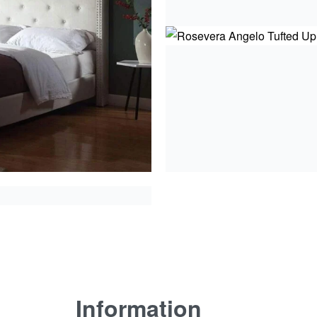
Information