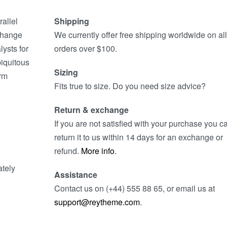
allel
Shipping
 change
We currently offer free shipping worldwide on all
lysts for
orders over $100.
iquitous
Sizing
orm
Fits true to size. Do you need size advice?
Return & exchange
If you are not satisfied with your purchase you c
return it to us within 14 days for an exchange or
refund.
More info
.
ately
Assistance
Contact us on (+44) 555 88 65, or email us at
support@reytheme.com
.