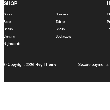
SHOP
Sofas
Dressers
F
Beds
Tables
Pr
Desks
Chairs
T
Lighting
Bookcases
Nightstands
© Copyright 2026
Rey Theme
.
Secure payments