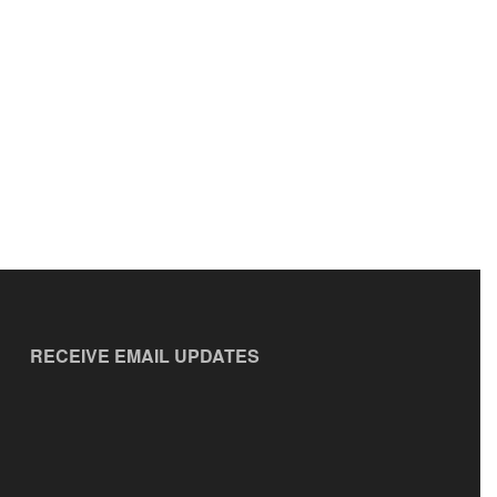
RECEIVE EMAIL UPDATES