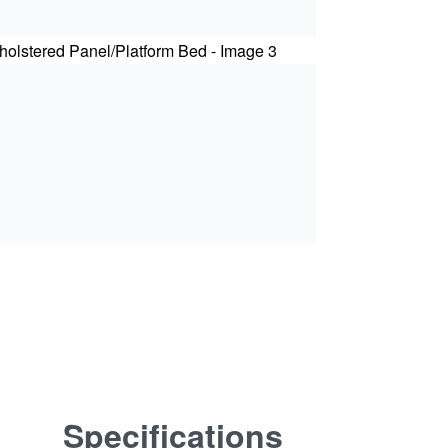
Specifications