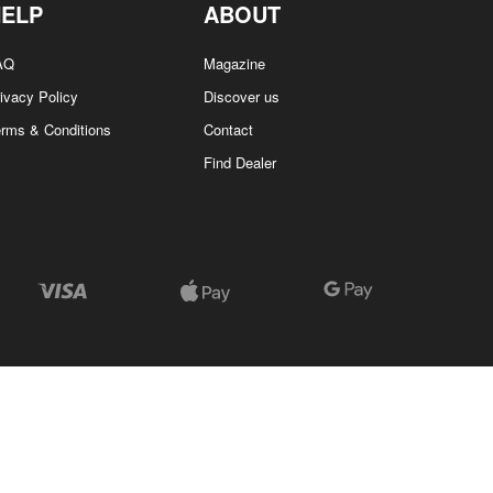
HELP
ABOUT
AQ
Magazine
ivacy Policy
Discover us
erms & Conditions
Contact
Find Dealer