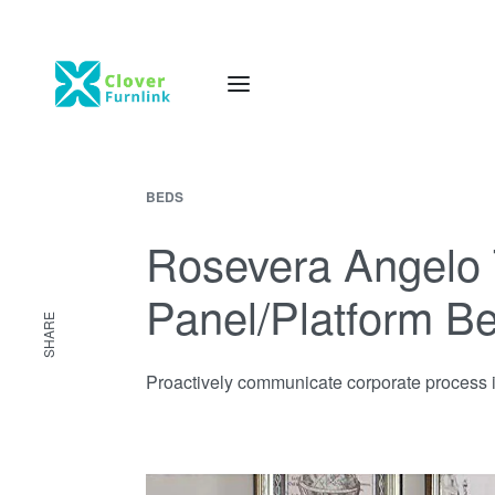
BEDS
Rosevera Angelo 
Panel/Platform B
SHARE