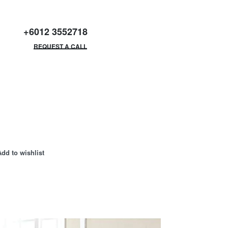
+6012 3552718
GET FREE CATALOGUE
REQUEST A CALL
Add to wishlist