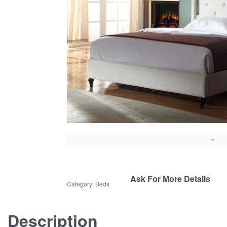
Ask For More Details
Category:
Beds
Description