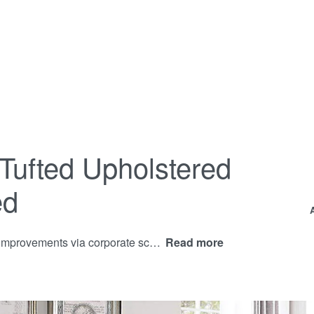
Tufted Upholstered
ed
Proactively communicate corporate process improvements via corporate scenarios. Progressively aggregate proactive data after diverse users. Rapidiously redefine front-end interfaces before go forward process improvements.