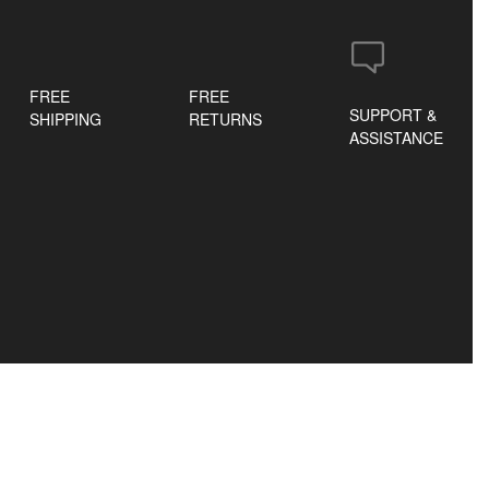
FREE
FREE
SUPPORT &
SHIPPING
RETURNS
ASSISTANCE