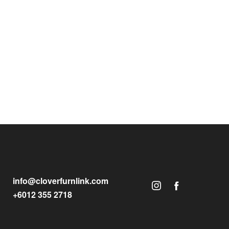
info@cloverfurnlink.com
+6012 355 2718