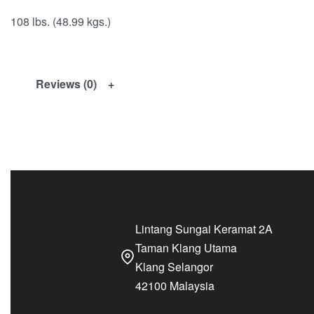
108 lbs. (48.99 kgs.)
Reviews (0)
Lintang Sungai Keramat 2A
Taman Klang Utama
Klang Selangor
42100 Malaysia