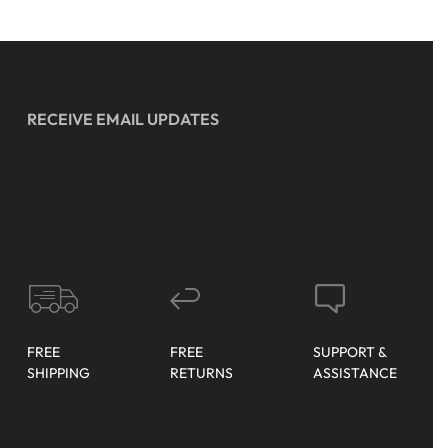
RECEIVE EMAIL UPDATES
FREE
FREE
SUPPORT &
SHIPPING
RETURNS
ASSISTANCE