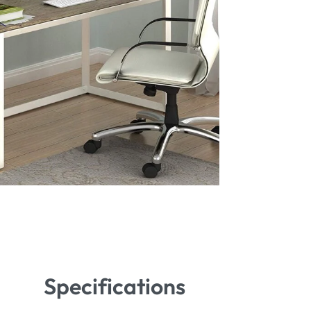
Specifications