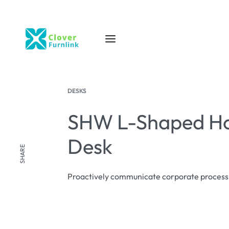
DESKS
SHW L-Shaped Ho
Desk
SHARE