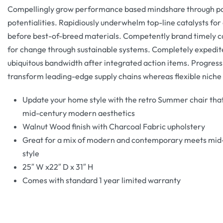
Compellingly grow performance based mindshare through pa
potentialities. Rapidiously underwhelm top-line catalysts fo
before best-of-breed materials. Competently brand timely c
for change through sustainable systems. Completely expedit
ubiquitous bandwidth after integrated action items. Progress
transform leading-edge supply chains whereas flexible niche
Update your home style with the retro Summer chair that
mid-century modern aesthetics
Walnut Wood finish with Charcoal Fabric upholstery
Great for a mix of modern and contemporary meets mid
style
25″ W x22″ D x 31″ H
Comes with standard 1 year limited warranty