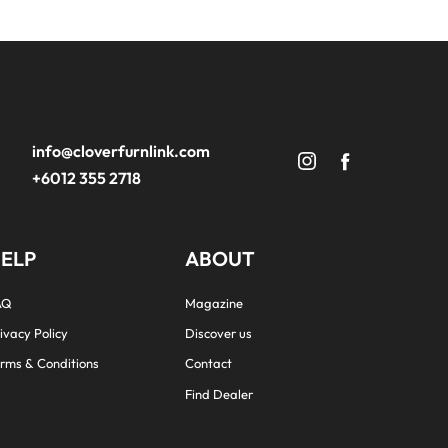
info@cloverfurnlink.com
+6012 355 2718
ELP
ABOUT
AQ
Magazine
ivacy Policy
Discover us
rms & Conditions
Contact
Find Dealer