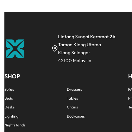
Lintang Sungai Keramat 2A
Taman Klang Utama
Klang Selangor
42100 Malaysia
SHOP
H
Sofas
Dressers
F
Beds
Tables
Pr
Desks
Chairs
Te
Lighting
Bookcases
Nightstands