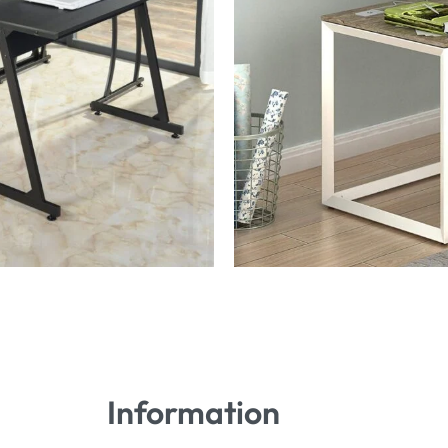
Information