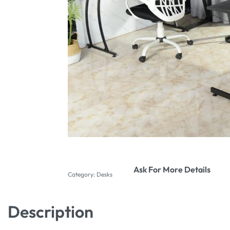
Ask For More Details
Category:
Desks
Description