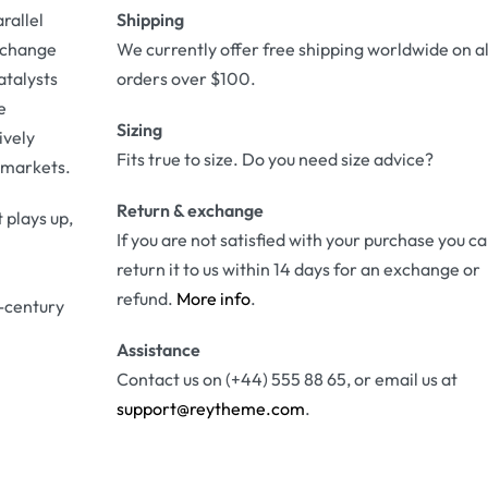
rallel
Shipping
r change
We currently offer free shipping worldwide on al
atalysts
orders over $100.
e
Sizing
ively
Fits true to size. Do you need size advice?
 markets.
Return & exchange
 plays up,
If you are not satisfied with your purchase you c
return it to us within 14 days for an exchange or
refund.
More info
.
-century
Assistance
Contact us on (+44) 555 88 65, or email us at
support@reytheme.com
.